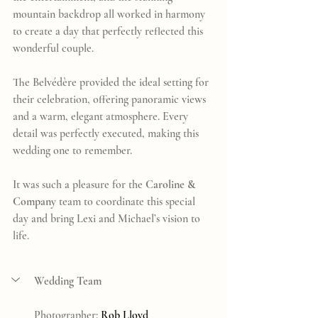
mountain backdrop all worked in harmony 
to create a day that perfectly reflected this 
wonderful couple.
The Belvédère provided the ideal setting for 
their celebration, offering panoramic views 
and a warm, elegant atmosphere. Every 
detail was perfectly executed, making this 
wedding one to remember.
It was such a pleasure for the 
Caroline & 
Company
 team to coordinate this special 
day and bring Lexi and Michael’s vision to 
life.
Wedding Team
Photographer: 
Rob Lloyd