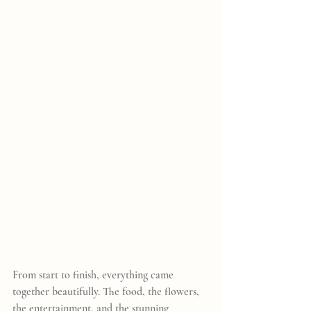
From start to finish, everything came 
together beautifully. The food, the flowers, 
the entertainment, and the stunning 