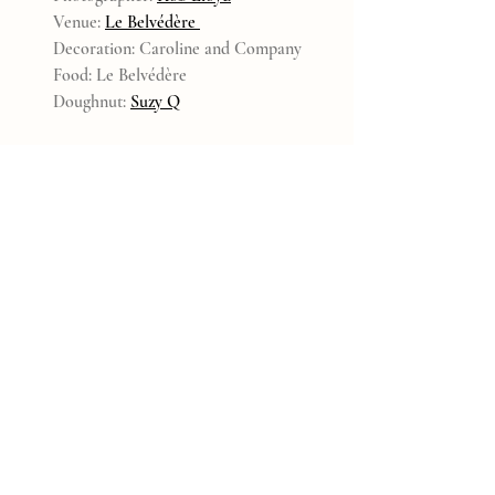
Venue: 
Le Belvédère 
Decoration: Caroline and Company
Food: Le Belvédère
Doughnut: 
Suzy Q
2021
Recent Posts
See All