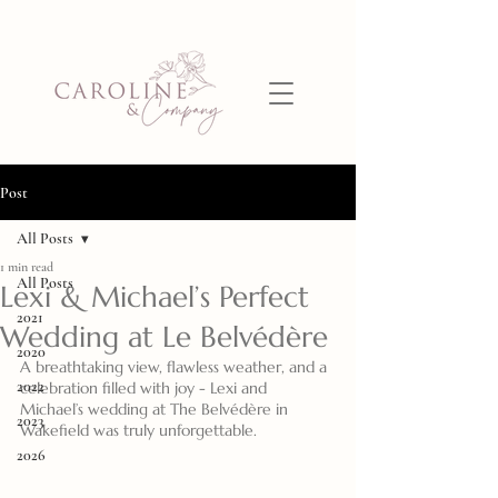
Post
All Posts
1 min read
All Posts
Lexi & Michael’s Perfect
2021
Wedding at Le Belvédère
2020
A breathtaking view, flawless weather, and a 
2022
celebration filled with joy - Lexi and 
Michael’s wedding at The Belvédère in 
2023
Wakefield was truly unforgettable.
2026