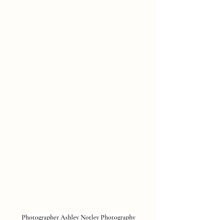
Photographer 
Ashley Notley Photography