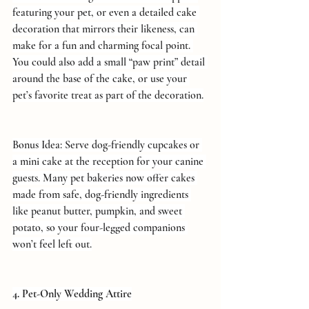
featuring your pet, or even a detailed cake 
decoration that mirrors their likeness, can 
make for a fun and charming focal point. 
You could also add a small “paw print” detail 
around the base of the cake, or use your 
pet’s favorite treat as part of the decoration.
Bonus Idea: Serve dog-friendly cupcakes or 
a mini cake at the reception for your canine 
guests. Many pet bakeries now offer cakes 
made from safe, dog-friendly ingredients 
like peanut butter, pumpkin, and sweet 
potato, so your four-legged companions 
won’t feel left out.
4. Pet-Only Wedding Attire