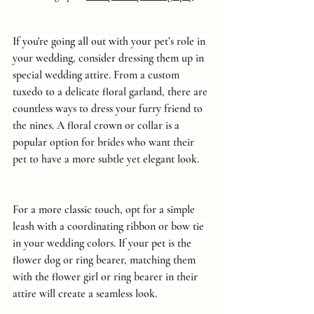
If you're going all out with your pet’s role in 
your wedding, consider dressing them up in 
special wedding attire. From a custom 
tuxedo to a delicate floral garland, there are 
countless ways to dress your furry friend to 
the nines. A floral crown or collar is a 
popular option for brides who want their 
pet to have a more subtle yet elegant look.
For a more classic touch, opt for a simple 
leash with a coordinating ribbon or bow tie 
in your wedding colors. If your pet is the 
flower dog or ring bearer, matching them 
with the flower girl or ring bearer in their 
attire will create a seamless look.