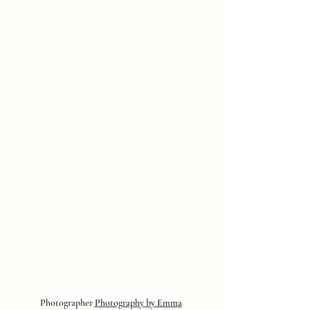
Photographer 
Photography by Emma