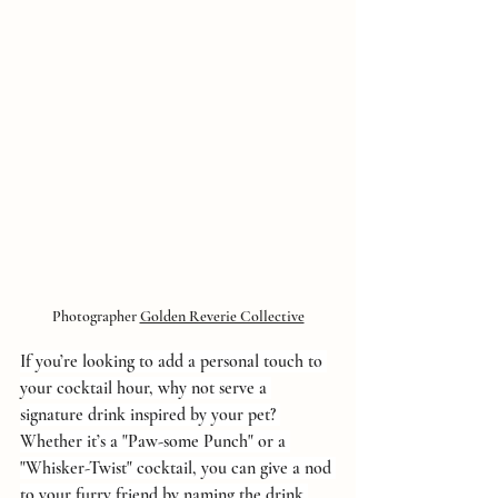
Photographer 
Golden Reverie Collective
If you’re looking to add a personal touch to 
your cocktail hour, why not serve a 
signature drink inspired by your pet? 
Whether it’s a "Paw-some Punch" or a 
"Whisker-Twist" cocktail, you can give a nod 
to your furry friend by naming the drink 