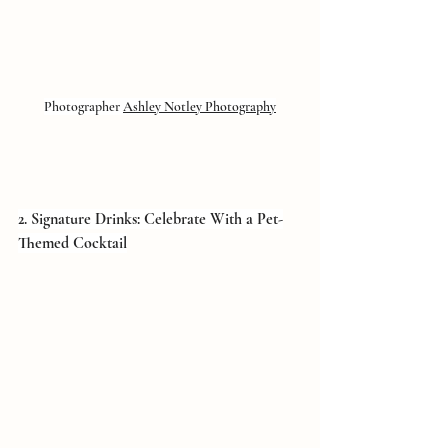
Photographer 
Ashley Notley Photography
2. Signature Drinks: Celebrate With a Pet-
Themed Cocktail