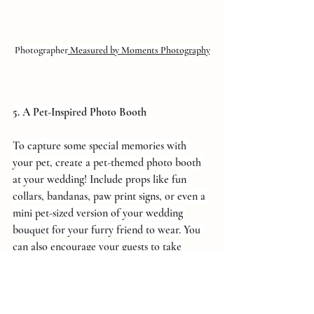
Photographer
 Measured by Moments Photography
5. A Pet-Inspired Photo Booth
To capture some special memories with 
your pet, create a pet-themed photo booth 
at your wedding! Include props like fun 
collars, bandanas, paw print signs, or even a 
mini pet-sized version of your wedding 
bouquet for your furry friend to wear. You 
can also encourage your guests to take 
photos with your pet, making for an 
adorable and unforgettable photo collection.