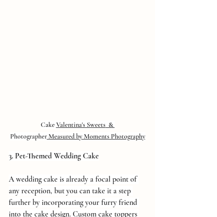
Cake 
Valentina's Sweets
  & 
Photographer
 Measured by Moments Photography
3. Pet-Themed Wedding Cake
A wedding cake is already a focal point of 
any reception, but you can take it a step 
further by incorporating your furry friend 
into the cake design. Custom cake toppers 