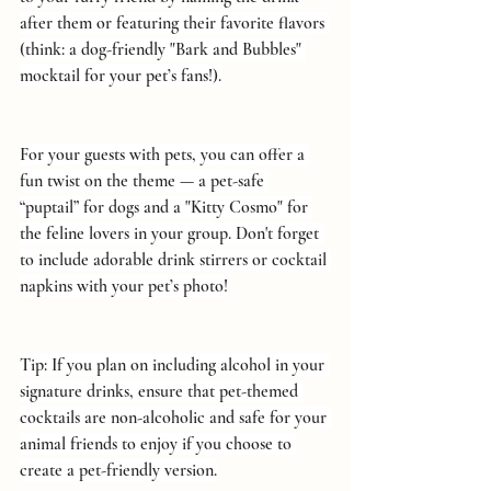
after them or featuring their favorite flavors 
(think: a dog-friendly "Bark and Bubbles" 
mocktail for your pet’s fans!).
For your guests with pets, you can offer a 
fun twist on the theme — a pet-safe 
“puptail” for dogs and a "Kitty Cosmo" for 
the feline lovers in your group. Don't forget 
to include adorable drink stirrers or cocktail 
napkins with your pet’s photo!
Tip: If you plan on including alcohol in your 
signature drinks, ensure that pet-themed 
cocktails are non-alcoholic and safe for your 
animal friends to enjoy if you choose to 
create a pet-friendly version.