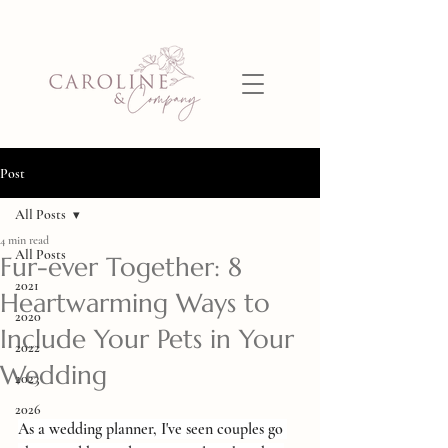
Post
All Posts
4 min read
All Posts
Fur-ever Together: 8
2021
Heartwarming Ways to
2020
Include Your Pets in Your
2022
Wedding
2023
2026
As a wedding planner, I've seen couples go 