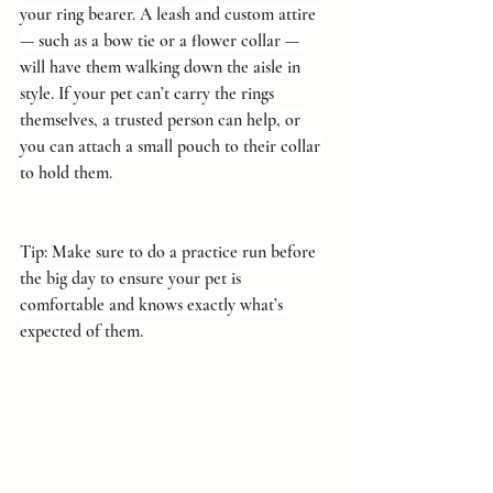
your ring bearer. A leash and custom attire 
— such as a bow tie or a flower collar — 
will have them walking down the aisle in 
style. If your pet can’t carry the rings 
themselves, a trusted person can help, or 
you can attach a small pouch to their collar 
to hold them.
Tip: Make sure to do a practice run before 
the big day to ensure your pet is 
comfortable and knows exactly what’s 
expected of them.