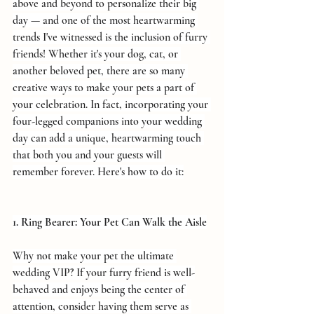
above and beyond to personalize their big 
day — and one of the most heartwarming 
trends I've witnessed is the inclusion of furry 
friends! Whether it's your dog, cat, or 
another beloved pet, there are so many 
creative ways to make your pets a part of 
your celebration. In fact, incorporating your 
four-legged companions into your wedding 
day can add a unique, heartwarming touch 
that both you and your guests will 
remember forever. Here's how to do it:
1. Ring Bearer: Your Pet Can Walk the Aisle
Why not make your pet the ultimate 
wedding VIP? If your furry friend is well-
behaved and enjoys being the center of 
attention, consider having them serve as 