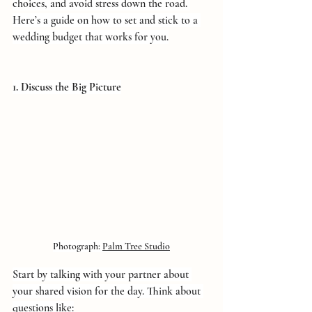
choices, and avoid stress down the road. 
Here’s a guide on how to set and stick to a 
wedding budget that works for you.
1. Discuss the Big Picture
Photograph: 
Palm Tree Studio
Start by talking with your partner about 
your shared vision for the day. Think about 
questions like: