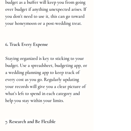
budget as a buffer will keep you from going 
over budget if anything unexpected arises. If 
you don’t need to use it, this can go toward 
your honeymoon or a post-wedding treat.
6. Track Every Expense
Staying organized is key to sticking to your 
budget. Use a spreadsheet, budgeting app, or 
a wedding planning app to keep track of 
every cost as you go. Regularly updating 
your records will give you a clear picture of 
what’s left to spend in each category and 
help you stay within your limits.
7. Research and Be Flexible