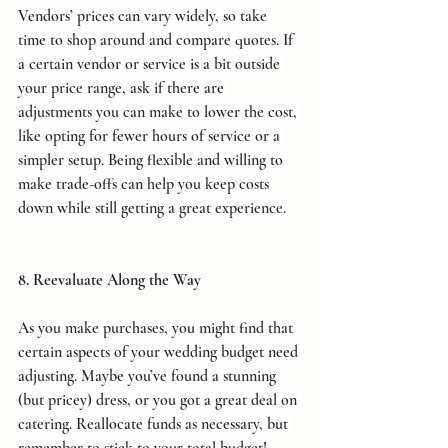
Vendors’ prices can vary widely, so take 
time to shop around and compare quotes. If 
a certain vendor or service is a bit outside 
your price range, ask if there are 
adjustments you can make to lower the cost, 
like opting for fewer hours of service or a 
simpler setup. Being flexible and willing to 
make trade-offs can help you keep costs 
down while still getting a great experience.
8. Reevaluate Along the Way
As you make purchases, you might find that 
certain aspects of your wedding budget need 
adjusting. Maybe you’ve found a stunning 
(but pricey) dress, or you got a great deal on 
catering. Reallocate funds as necessary, but 
remember to stick to your total budget!