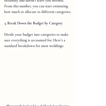
flexibility and doesn’t leave you stressed. 
From this number, you can start estimating 
how much to allocate to different categories.
3. Break Down the Budget by Category
Divide your budget into categories to make 
sure everything is accounted for. Here’s a 
standard breakdown for most weddings:
Photograph: 
Joel and Jess
 & 
Floral: 
Sage Designs