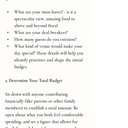
What are your must-haves? - is it a 
spectacular view, amazing food or 
above and beyond floral
What are your deal-breakers?
How many guests do you envision?
What kind of venue would make your 
day special? These details will help you 
identify priorities and shape the initial 
budget.
2. Determine Your Total Budget
Sit down with anyone contributing 
financially (like parents or other family 
members) to establish a total amount. Be 
open about what you both feel comfortable 
spending, and set a figure that allows for 