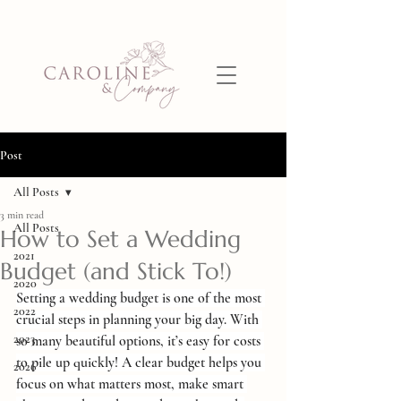
Post
All Posts
3 min read
All Posts
How to Set a Wedding
2021
Budget (and Stick To!)
2020
Setting a wedding budget is one of the most 
2022
crucial steps in planning your big day. With 
2023
so many beautiful options, it’s easy for costs 
to pile up quickly! A clear budget helps you 
2026
focus on what matters most, make smart 