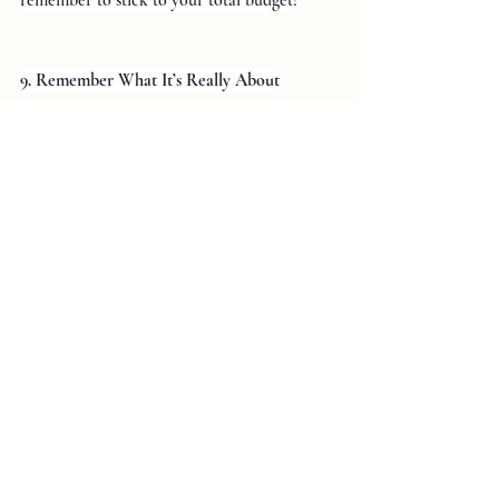
9. Remember What It’s Really About
Finally, keep the purpose of the day in focus. 
Your wedding is about celebrating love and 
the life you’re building together, not about 
impressing others or spending lavishly. 
Prioritize your relationship, and remember 
that all the details will come together 
beautifully when you focus on what truly 
matters.