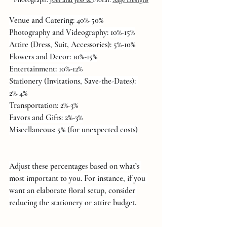
Venue and Catering: 40%-50%
Photography and Videography: 10%-15%
Attire (Dress, Suit, Accessories): 5%-10%
Flowers and Decor: 10%-15%
Entertainment: 10%-12%
Stationery (Invitations, Save-the-Dates): 
2%-4%
Transportation: 2%-3%
Favors and Gifts: 2%-3%
Miscellaneous: 5% (for unexpected costs)
Adjust these percentages based on what’s 
most important to you. For instance, if you 
want an elaborate floral setup, consider 
reducing the stationery or attire budget.