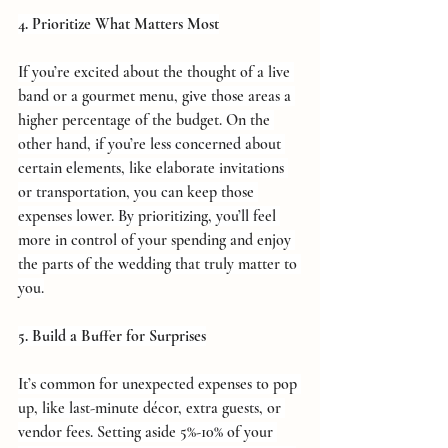
4. Prioritize What Matters Most
If you’re excited about the thought of a live 
band or a gourmet menu, give those areas a 
higher percentage of the budget. On the 
other hand, if you’re less concerned about 
certain elements, like elaborate invitations 
or transportation, you can keep those 
expenses lower. By prioritizing, you’ll feel 
more in control of your spending and enjoy 
the parts of the wedding that truly matter to 
you.
5. Build a Buffer for Surprises
It’s common for unexpected expenses to pop 
up, like last-minute décor, extra guests, or 
vendor fees. Setting aside 5%-10% of your 