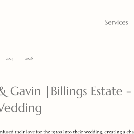
Services
2023
2026
 Gavin |Billings Estate -
Wedding
nfused their love for the 1950s into their wedding, creating a c