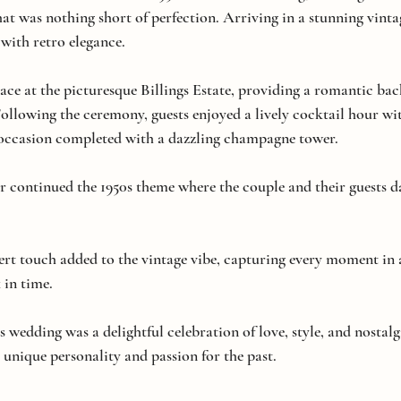
t was nothing short of perfection. Arriving in a stunning vintag
d with retro elegance.
ce at the picturesque Billings Estate, providing a romantic bac
ollowing the ceremony, guests enjoyed a lively cocktail hour wit
e occasion completed with a dazzling champagne tower.
r continued the 1950s theme where the couple and their guests d
rt touch added to the vintage vibe, capturing every moment in 
 in time.
is wedding was a delightful celebration of love, style, and nostal
 unique personality and passion for the past. 