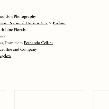
ntuition Photography
Estate National Historic Site
 & 
Parlour
4th Line Florals
oss
onia/Dom from 
Fernando Cellini
aroline and Company
Bigelow