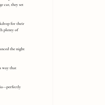
e car, they set 
kdrop for their 
h plenty of 
anced the night 
a way that 
gia—perfectly 