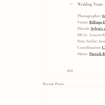
Wedding Team
Photographer: 
I
Venue: 
Billings 
Florals: 
Sylvia's 
MUA:  Lauren R
Hair Stylist: S
Coordination: 
C
Music: 
Patrick 
2022
Recent Posts