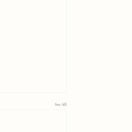
See All