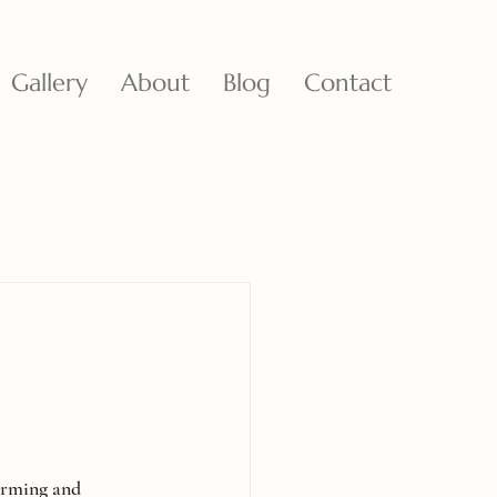
Gallery
About
Blog
Contact
harming and 