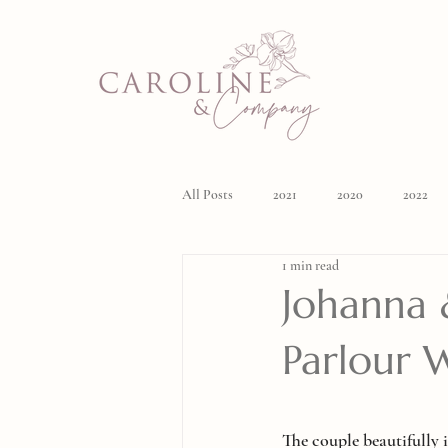
All Posts
2021
2020
2022
1 min read
Johanna &
Parlour 
The couple beautifully i