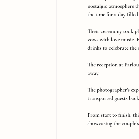
nostalgic atmosphere tha
the tone for a day fille
Their ceremony took pla
vows with love music. F
drinks to celebrate th
The reception at Parlou
away.
The photographer’s expe
transported guests back
From start to finish, th
showcasing the couple’s